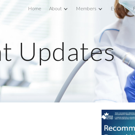
Home
About
Members
Events
ip to main content
Skip to navigat
t Updates