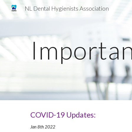
NL Dental Hygienists Association
Sk
Importan
COVID-19 Updates:
Jan 8th 2022