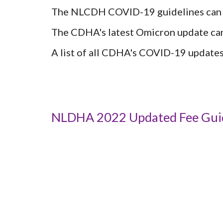
The NLCDH COVID-19 guidelines can 
The CDHA's latest Omicron update can
A list of all CDHA's COVID-19 updates
NLDHA 2022 Updated Fee Gui