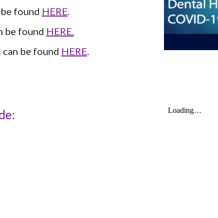
be found 
HERE
.
 be found 
HERE.
 can be found 
HERE
.
de: