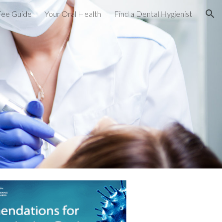
Fee Guide
Your Oral Health
Find a Dental Hygienist
ion