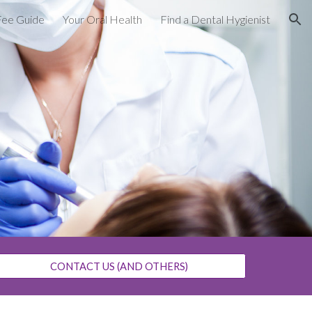
Fee Guide
Your Oral Health
Find a Dental Hygienist
ion
CONTACT US (AND OTHERS)