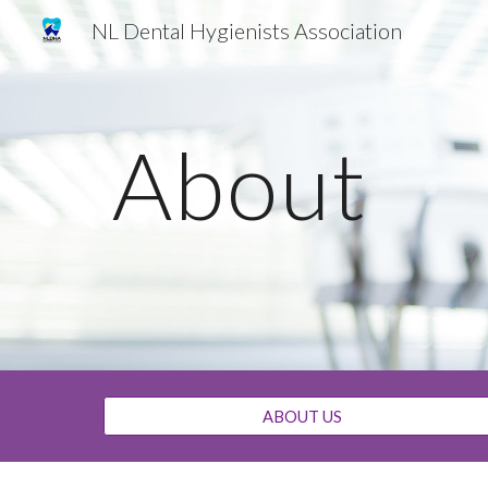
NL Dental Hygienists Association
Sk
About
ABOUT US