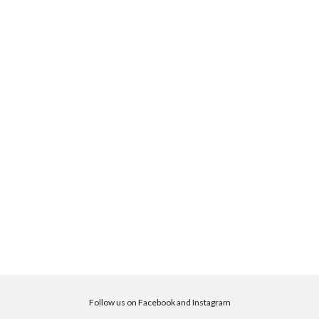
Follow us on Facebook and Instagram