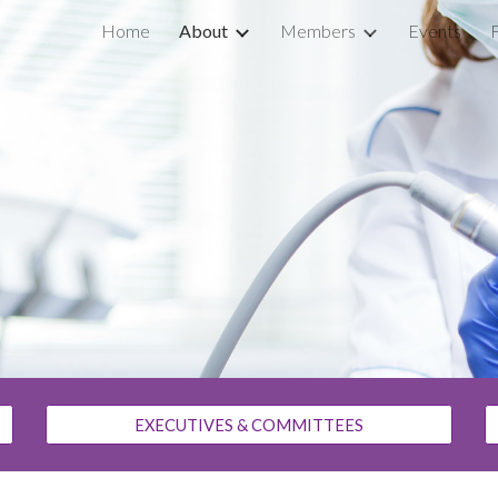
Home
About
Members
Events
ip to main content
Skip to navigat
EXECUTIVES & COMMITTEES