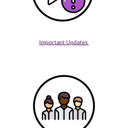
Important Updates