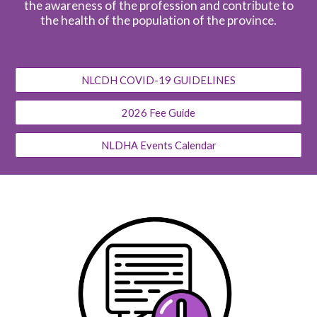
the awareness of the profession and contribute to
the health of the population of the province.
NLCDH COVID-19 GUIDELINES
2026 Fee Guide
NLDHA Events Calendar