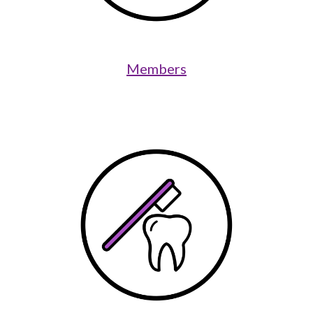
Members