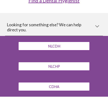
Find a Dental Hygienist
Looking for something else? We can help
direct you.
NLCDH
NLCHP
CDHA