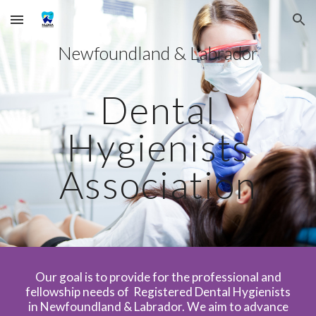
Skip to main content
Skip to navigation
Newfoundland & Labrador
Dental
Hygienists
Association
Our goal is to provide for the professional and
fellowship needs of Registered Dental Hygienists
in Newfoundland & Labrador. We aim to advance