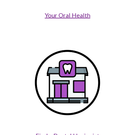
Your Oral Health