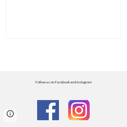
Follow us on Facebook and Instagram