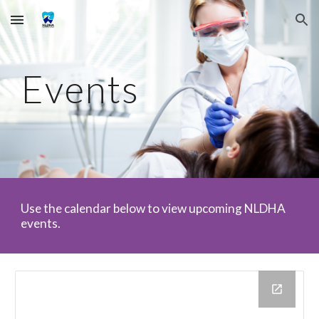
Skip to main content
Skip to navigation
Events
Use the calendar below to view upcoming NLDHA
events.